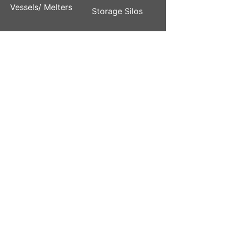
Vessels/ Melters
Storage Silos