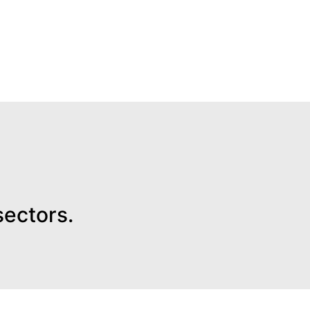
sectors.