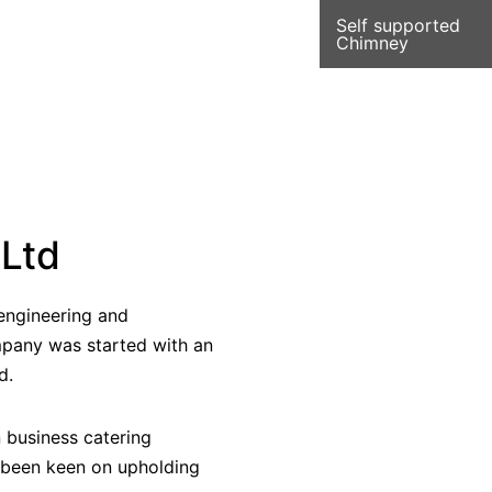
Self supported
Chimney
 Ltd
f engineering and
mpany was started with an
d.
n business catering
 been keen on upholding