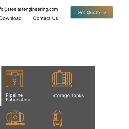
nfo@steelartengineering.com
Get Quote
Download
Contact Us
Pipeline
Storage Tanks
Fabrication