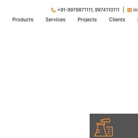
|
+91-9978871111, 9974110111
i
Products
Services
Projects
Clients