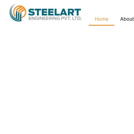
Home
About