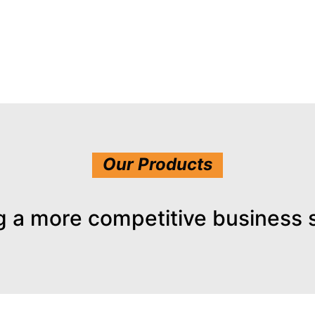
Our Products
g a more competitive business 