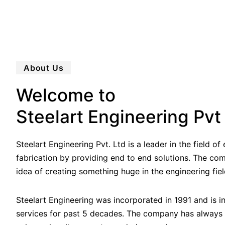
About Us
Welcome to
Steelart Engineering Pvt
Steelart Engineering Pvt. Ltd is a leader in the field o
fabrication by providing end to end solutions. The co
idea of creating something huge in the engineering fiel
Steelart Engineering was incorporated in 1991 and is i
services for past 5 decades. The company has always