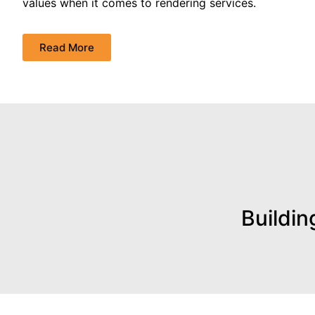
values when it comes to rendering services.
Read More
Buildin